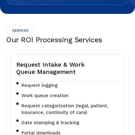
SERVICES
Our ROI Processing Services
Request Intake & Work
Queue Management
Request logging
Work queue creation
Request categorization (legal, patient,
insurance, continuity of care)
Date stamping & tracking
Portal downloads