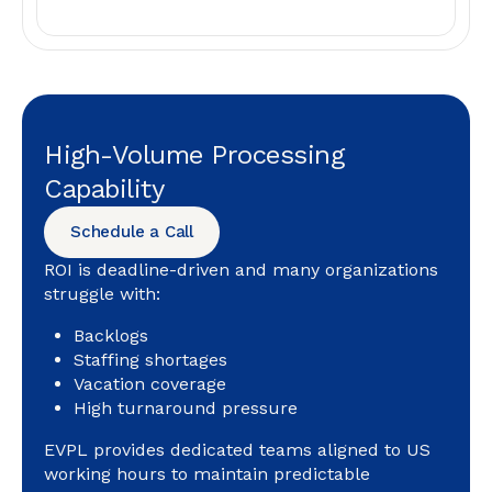
High-Volume Processing
Capability
Schedule a Call
ROI is deadline-driven and many organizations
struggle with:
Backlogs
Staffing shortages
Vacation coverage
High turnaround pressure
EVPL provides dedicated teams aligned to US
working hours to maintain predictable