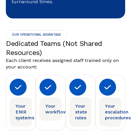
turnaround times.
OUR OPERATIONAL ADVANTAGE
Dedicated Teams (Not Shared
Resources)
Each client receives assigned staff trained only on
your account:
Your
Your
Your
Your
EMR
workflows
state
escalation
systems
rules
procedures