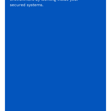
secured systems.