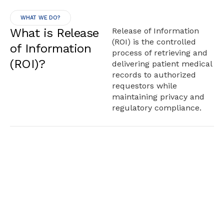
WHAT WE DO?
What is Release
Release of Information
(ROI) is the controlled
of Information
process of retrieving and
(ROI)?
delivering patient medical
records to authorized
requestors while
maintaining privacy and
regulatory compliance.