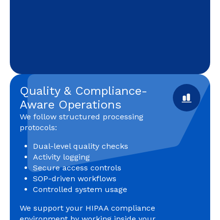
Quality & Compliance-
Aware Operations
We follow structured processing
protocols:
Dual-level quality checks
Activity logging
Secure access controls
SOP-driven workflows
Controlled system usage
We support your HIPAA compliance
environment by working inside your