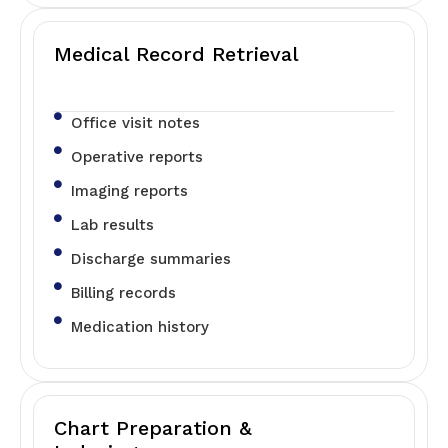
Medical Record Retrieval
Office visit notes
Operative reports
Imaging reports
Lab results
Discharge summaries
Billing records
Medication history
Chart Preparation &