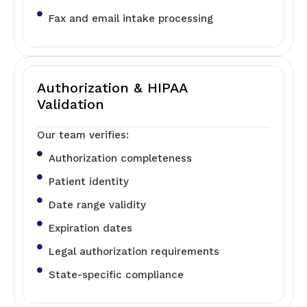
Fax and email intake processing
Authorization & HIPAA
Validation
Our team verifies:
Authorization completeness
Patient identity
Date range validity
Expiration dates
Legal authorization requirements
State-specific compliance