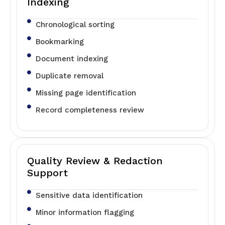
Indexing
Chronological sorting
Bookmarking
Document indexing
Duplicate removal
Missing page identification
Record completeness review
Quality Review & Redaction
Support
Sensitive data identification
Minor information flagging