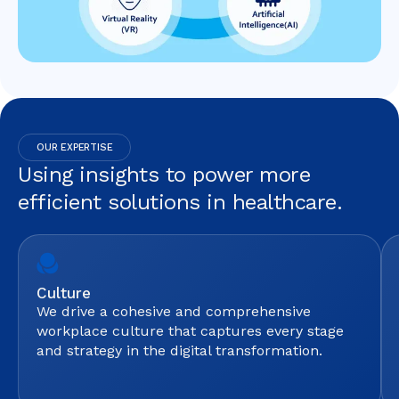
OUR EXPERTISE
Using insights to power more
efficient solutions in healthcare.
Culture
We drive a cohesive and comprehensive
workplace culture that captures every stage
and strategy in the digital transformation.