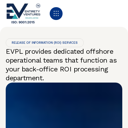
RELEASE OF INFORMATION (ROI) SERVICES
EVPL provides dedicated offshore
operational teams that function as
your back-office ROI processing
department.