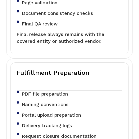
Page validation
Document consistency checks
Final QA review
Final release always remains with the
covered entity or authorized vendor.
Fulfillment Preparation
PDF file preparation
Naming conventions
Portal upload preparation
Delivery tracking logs
Request closure documentation