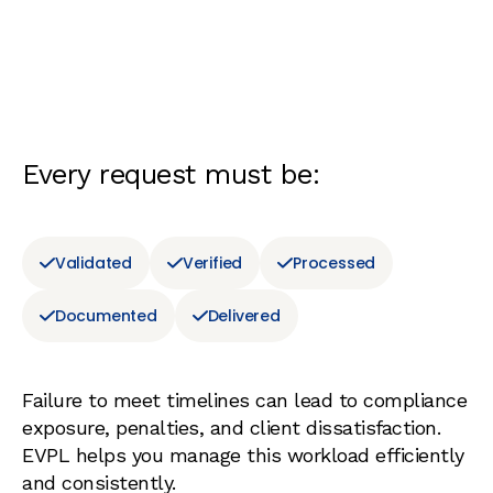
Every request must be:
Validated
Verified
Processed
Documented
Delivered
Failure to meet timelines can lead to compliance
exposure, penalties, and client dissatisfaction.
EVPL helps you manage this workload efficiently
and consistently.