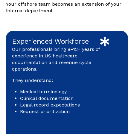
Your offshore team becomes an extension of your
internal department.
Experienced Workforce
Our professionals bring 8–12+ years of
experience in US healthcare
documentation and revenue cycle
operations.
They understand:
Medical terminology
Clinical documentation
Legal record expectations
Request prioritization