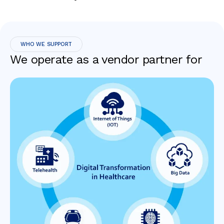
WHO WE SUPPORT
We operate as a vendor partner for