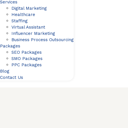
Services
Digital Marketing
Healthcare
Staffing
Virtual Assistant
Influencer Marketing
Business Process Outsourcing
Packages
SEO Packages
SMO Packages
PPC Packages
Blog
Contact Us