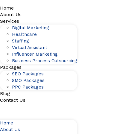
Home
About Us
Services
Digital Marketing
Healthcare
Staffing
Virtual Assistant
Influencer Marketing
Business Process Outsourcing
Packages
SEO Packages
SMO Packages
PPC Packages
Blog
Contact Us
Home
About Us