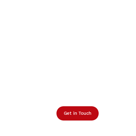
Get in Touch